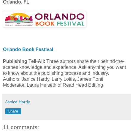
Orlando, FL
Orlando Book Festival
Publishing Tell-All:
Three authors share their behind-the-
scenes knowledge and experience. Ask anything you want
to know about the publishing process and industry.
Authors: Janice Hardy, Larry Loftis, James Ponti
Moderator: Laura Helseth of Read Head Editing
Janice Hardy
Share
11 comments: