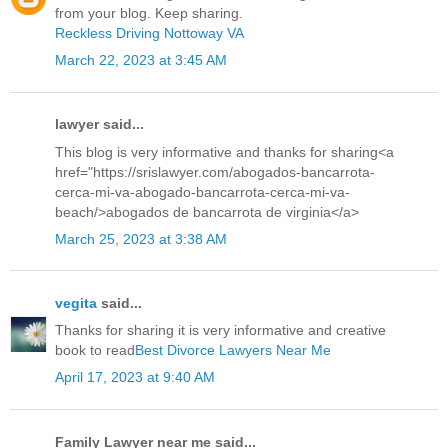
from your blog. Keep sharing.
Reckless Driving Nottoway VA
March 22, 2023 at 3:45 AM
lawyer said...
This blog is very informative and thanks for sharing<a
href="https://srislawyer.com/abogados-bancarrota-
cerca-mi-va-abogado-bancarrota-cerca-mi-va-
beach/>abogados de bancarrota de virginia</a>
March 25, 2023 at 3:38 AM
vegita
said...
Thanks for sharing it is very informative and creative
book to read
Best Divorce Lawyers Near Me
April 17, 2023 at 9:40 AM
Family Lawyer near me said...