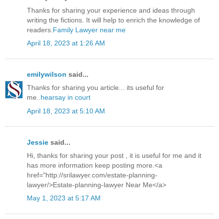
Thanks for sharing your experience and ideas through
writing the fictions. It will help to enrich the knowledge of
readers.
Family Lawyer near me
April 18, 2023 at 1:26 AM
emilywilson
said...
Thanks for sharing you article... its useful for
me..
hearsay in court
April 18, 2023 at 5:10 AM
Jessie
said...
Hi, thanks for sharing your post , it is useful for me and it
has more information keep posting more.<a
href="http://srilawyer.com/estate-planning-
lawyer/>Estate-planning-lawyer Near Me</a>
May 1, 2023 at 5:17 AM