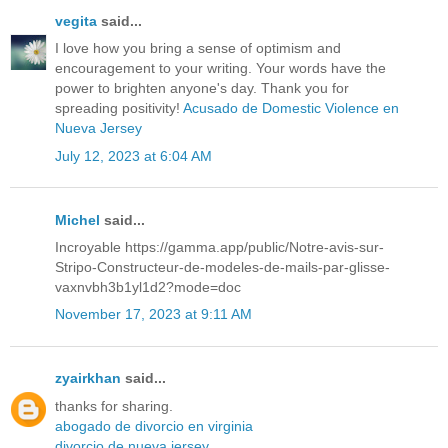
vegita
said...
I love how you bring a sense of optimism and
encouragement to your writing. Your words have the
power to brighten anyone's day. Thank you for
spreading positivity!
Acusado de Domestic Violence en
Nueva Jersey
July 12, 2023 at 6:04 AM
Michel
said...
Incroyable
https://gamma.app/public/Notre-avis-sur-
Stripo-Constructeur-de-modeles-de-mails-par-glisse-
vaxnvbh3b1yl1d2?mode=doc
November 17, 2023 at 9:11 AM
zyairkhan
said...
thanks for sharing.
abogado de divorcio en virginia
divorcio de nueva jersey