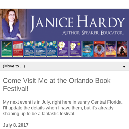
▼
Come Visit Me at the Orlando Book
Festival!
My next event is in July, right here in sunny Central Florida.
I'll update the details when I have them, but it's already
shaping up to be a fantastic festival.
July 8, 2017