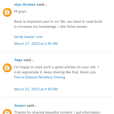
niyu thomas
said...
Hi guys,
Book is important part in our life. we need to read book
to increase our knowledge. I like fiction books
family lawyer cost
March 17, 2023 at 1:45 AM
Jaga
said...
I’m happy to read such a great articles on your site. I
truly appreciate it, keep sharing like that, thank you.
Prince Edward Reckless Driving
March 21, 2023 at 8:40 AM
Jasper
said...
Thanks for sharing beautiful content. I got information