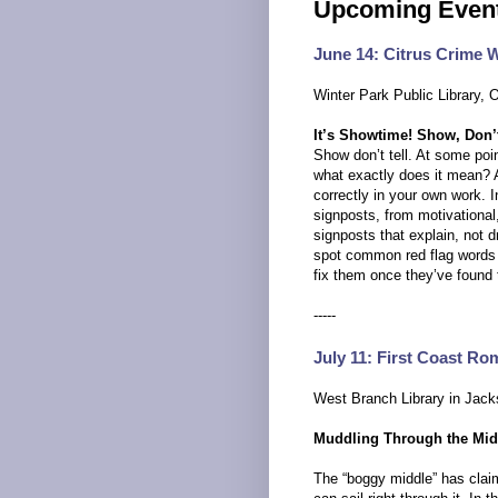
Upcoming Event
June 14: Citrus Crime W
Winter Park Public Library, 
It’s Showtime! Show, Don’t
Show don’t tell. At some point
what exactly does it mean? 
correctly in your own work. I
signposts, from motivational,
signposts that explain, not 
spot common red flag words t
fix them once they’ve found
-----
July 11: First Coast Ro
West Branch Library in Jacks
Muddling Through the Mid
The “boggy middle” has claime