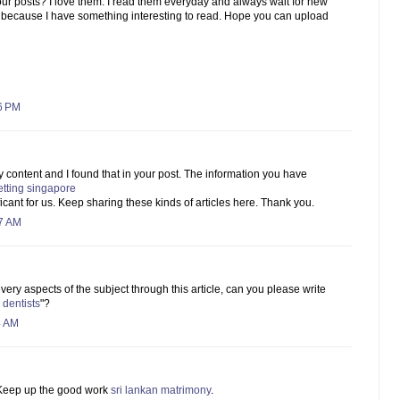
ur posts? I love them. I read them everyday and always wait for new
 because I have something interesting to read. Hope you can upload
6 PM
ty content and I found that in your post. The information you have
etting singapore
ficant for us. Keep sharing these kinds of articles here. Thank you.
57 AM
ry aspects of the subject through this article, can you please write
 dentists
"?
4 AM
. Keep up the good work
sri lankan matrimony
.