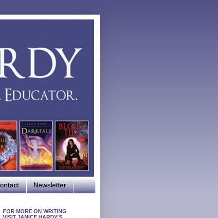
ontact
Newsletter
FOR MORE ON WRITING
VISIT JANICE HARDY'S