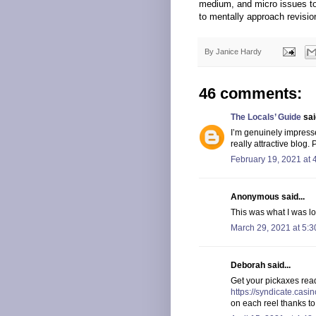
medium, and micro issues to t
to mentally approach revisio
By
Janice Hardy
46 comments:
The Locals’ Guide
said
I’m genuinely impress
really attractive blog
February 19, 2021 at 
Anonymous said...
This was what I was loo
March 29, 2021 at 5:
Deborah said...
Get your pickaxes read
https://syndicate.cas
on each reel thanks 