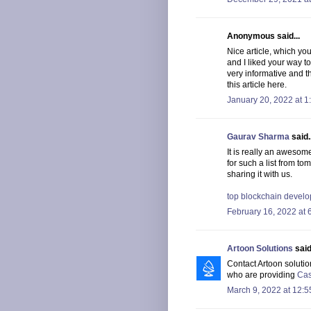
Anonymous said...
Nice article, which yo
and I liked your way t
very informative and t
this article here.
January 20, 2022 at 1
Gaurav Sharma
said..
It is really an awesom
for such a list from to
sharing it with us.
top blockchain deve
February 16, 2022 at 
Artoon Solutions
said.
Contact Artoon solutio
who are providing
Cas
March 9, 2022 at 12: