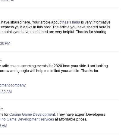
u have shared here. Your article about
thesis India
is very informative
o express your views in this post. The article you have shared here is
he points you have mentioned are very helpful. Thanks for sharing
:30 PM
.
e articles on upcoming events for 2020 from your side. I am looking
morrow and google will help me to find your article. Thanks for
lopment company
6:32 AM
..
ns for
Casino Game Development
. They have Expert Developers
ino Game Development services
at affordable prices.
55 AM