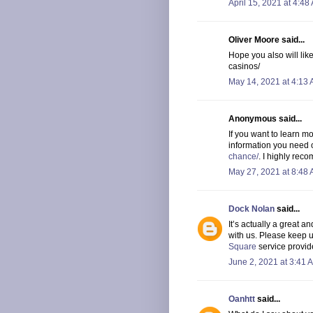
April 15, 2021 at 4:48
Oliver Moore said...
Hope you also will li
casinos/
May 14, 2021 at 4:13
Anonymous said...
If you want to learn mo
information you need o
chance/
. I highly reco
May 27, 2021 at 8:48
Dock Nolan
said...
It’s actually a great an
with us. Please keep u
Square
service provid
June 2, 2021 at 3:41 
Oanhtt
said...