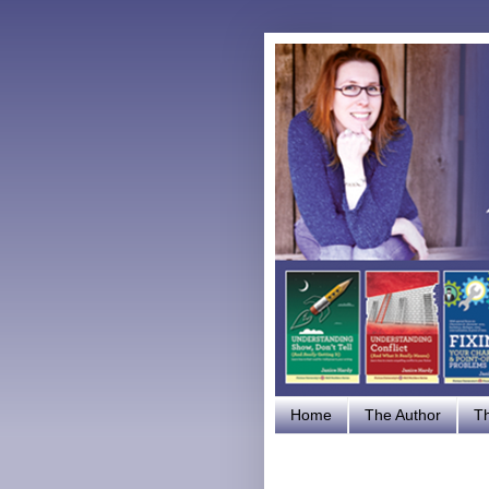
Home
The Author
T