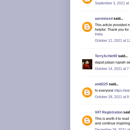
September 3, 2021 at
aaronnssd
said...
This article provided 
helpful. Thank you for
India
October 12, 2021 at 1
TerryAchie90
said...
dapat jutaan rupiah s
October 14, 2021 at 7
andi225
said...
hi everyone
https://w
October 28, 2021 at 9
VAT Registration
said.
This is worth it to rea
and continue inspiring
December 29, 2021 at