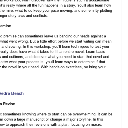
 this workshop, you'll discover why the middle is such a troublesome
t’s really where all the fun happens in a story. You’ll also learn how
 the mire, what to do keep your pace moving, and some nifty plotting
onger story arcs and conflicts.
remise
ing premise can sometimes leave us banging our heads against a
 what went wrong. But a little effort before we start writing can mean
and soaring. In this workshop, you’ll learn techniques to test your
really does have what it takes to fill an entire novel. Learn basic
rs and outliners, and discover what you need to start that novel and
tter what your process is, you'll learn ways to determine if that
y the novel in your head. With hands-on exercises, so bring your
Vedra Beach
o Revise
 but sometimes knowing where to start can be overwhelming. It can be
rim down a large manuscript or change a major storyline. In this
how to approach their revisions with a plan, focusing on macro,