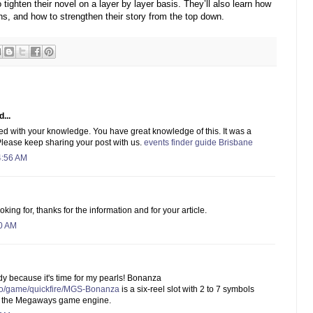
ighten their novel on a layer by layer basis. They’ll also learn how
ns, and how to strengthen their story from the top down.
...
ed with your knowledge. You have great knowledge of this. It was a
. Please keep sharing your post with us.
events finder guide Brisbane
4:56 AM
king for, thanks for the information and for your article.
30 AM
y because it's time for my pearls! Bonanza
ino/game/quickfire/MGS-Bonanza
is a six-reel slot with 2 to 7 symbols
to the Megaways game engine.