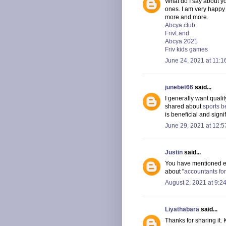
What do I say about yo
ones. I am very happy
more and more.
Abcya club
FrivLand
Abcya 2021
Friv kids games
June 24, 2021 at 11:1
junebet66
said...
I generally want quali
shared about
sports b
is beneficial and signi
June 29, 2021 at 12:
Justin
said...
You have mentioned eve
about "
accountants for
August 2, 2021 at 9:2
Liyathabara
said...
Thanks for sharing it