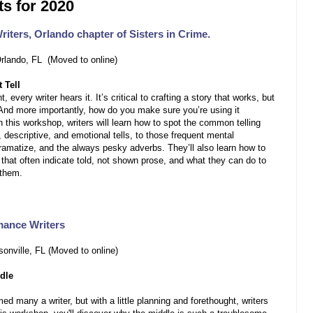
s for 2020
riters, Orlando chapter of Sisters in Crime.
Orlando, FL (Moved to online)
 Tell
, every writer hears it. It’s critical to crafting a story that works, but
And more importantly, how do you make sure you’re using it
n this workshop, writers will learn how to spot the common telling
 descriptive, and emotional tells, to those frequent mental
dramatize, and the always pesky adverbs. They’ll also learn how to
hat often indicate told, not shown prose, and what they can do to
 them.
mance Writers
onville, FL (Moved to online)
dle
d many a writer, but with a little planning and forethought, writers