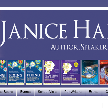
he Books
Events
School Visits
For Writers
Extras
C