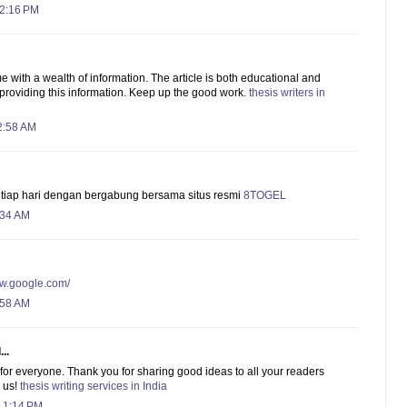
 2:16 PM
me with a wealth of information. The article is both educational and
 providing this information. Keep up the good work.
thesis writers in
2:58 AM
etiap hari dengan bergabung bersama situs resmi
8TOGEL
:34 AM
ww.google.com/
:58 AM
..
d for everyone. Thank you for sharing good ideas to all your readers
 us!
thesis writing services in India
 1:14 PM