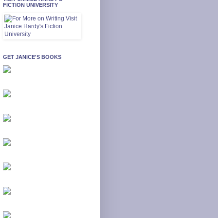
FICTION UNIVERSITY
GET JANICE'S BOOKS