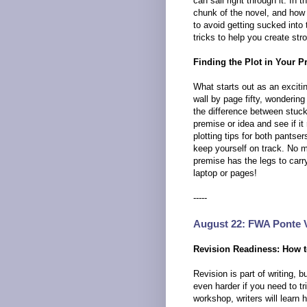
can sail right through it. In
chunk of the novel, and how i
to avoid getting sucked into
tricks to help you create str
Finding the Plot in Your P
What starts out as an excit
wall by page fifty, wondering
the difference between stuck 
premise or idea and see if it 
plotting tips for both pantse
keep yourself on track. No ma
premise has the legs to carr
laptop or pages!
-----
August 22: FWA Ponte 
Revision Readiness: How t
Revision is part of writing,
even harder if you need to t
workshop, writers will learn 