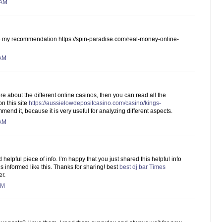
 AM
ke my recommendation https://spin-paradise.com/real-money-online-
 AM
re about the different online casinos, then you can read all the
n this site
https://aussielowdepositcasino.com/casino/kings-
mmend it, because it is very useful for analyzing different aspects.
 AM
d helpful piece of info. I’m happy that you just shared this helpful info
s informed like this. Thanks for sharing! best
best dj bar Times
er.
AM