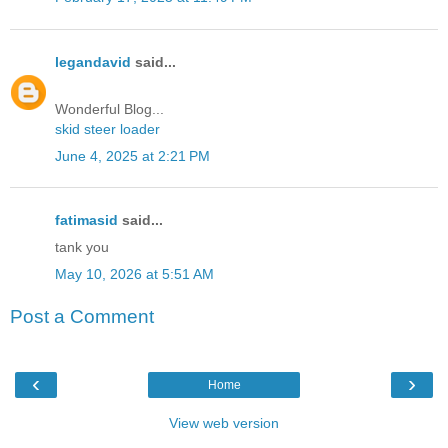
legandavid
said...
Wonderful Blog...
skid steer loader
June 4, 2025 at 2:21 PM
fatimasid
said...
tank you
May 10, 2026 at 5:51 AM
Post a Comment
‹
›
Home
View web version