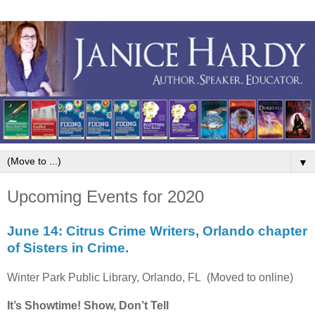
▼
Upcoming Events for 2020
June 14: Citrus Crime Writers, Orlando chapter
of Sisters in Crime.
Winter Park Public Library, Orlando, FL (Moved to online)
It’s Showtime! Show, Don’t Tell