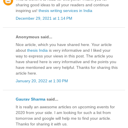
sharing good ideas to all your readers and continue
inspiring us!
thesis writing services in India
December 29, 2021 at 1:14 PM
Anonymous said...
Nice article, which you have shared here. Your article
about
thesis India
is very informative and I liked your
way to express your views in this post. The article you
have shared here is very informative and the points you
have mentioned are very helpful. Thanks for sharing this
article here.
January 20, 2022 at 1:30 PM
Gaurav Sharma
said...
It is really an awesome articles on upcoming events for
2020 from your side. I am looking for such a list from
tomorrow and google will help me to find your article.
Thanks for sharing it with us.