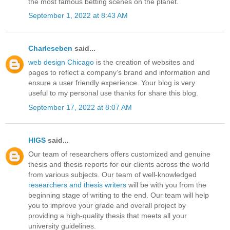
the most famous betting scenes on the planet.
September 1, 2022 at 8:43 AM
Charleseben
said...
web design Chicago
is the creation of websites and
pages to reflect a company’s brand and information and
ensure a user friendly experience. Your blog is very
useful to my personal use thanks for share this blog.
September 17, 2022 at 8:07 AM
HIGS
said...
Our team of researchers offers customized and genuine
thesis and thesis reports for our clients across the world
from various subjects. Our team of well-knowledged
researchers and thesis writers
will be with you from the
beginning stage of writing to the end. Our team will help
you to improve your grade and overall project by
providing a high-quality thesis that meets all your
university guidelines.