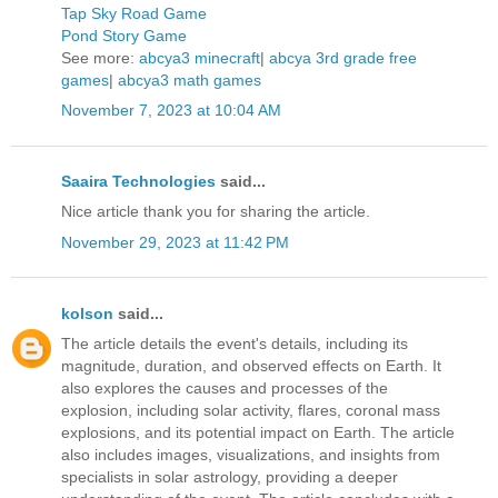
Tap Sky Road Game
Pond Story Game
See more:
abcya3 minecraft
|
abcya 3rd grade free
games
|
abcya3 math games
November 7, 2023 at 10:04 AM
Saaira Technologies
said...
Nice article thank you for sharing the article.
November 29, 2023 at 11:42 PM
kolson
said...
The article details the event's details, including its
magnitude, duration, and observed effects on Earth. It
also explores the causes and processes of the
explosion, including solar activity, flares, coronal mass
explosions, and its potential impact on Earth. The article
also includes images, visualizations, and insights from
specialists in solar astrology, providing a deeper