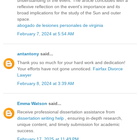
understanding of the event. The article concludes with a
reflexive reflection on the event's importance and its
broad implications for the study of the Sun and outer
space.
abogado de lesiones personales de virginia
February 7, 2024 at 5:54 AM
antantony
said...
Thank you so much for your hard work and dedication!
Your efforts have not gone unnoticed.
Fairfax Divorce
Lawyer
February 8, 2024 at 3:39 AM
Emma Watson
said...
Receive professional dissertation assistance from
dissertation writing help
, ensuring in-depth research,
unique content, and timely submission for academic
success.
February 17, 2025 at 11:49 PM