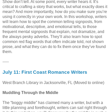
Show don’t tell. At some point, every writer hears it. It’s
critical to crafting a story that works, but what exactly does it
mean? And more importantly, how do you make sure you’re
using it correctly in your own work. In this workshop, writers
will learn how to spot the common telling signposts, from
motivational, descriptive, and emotional tells, to those
frequent mental signposts that explain, not dramatize, and
the always pesky adverbs. They’ll also learn how to spot
common red flag words that often indicate told, not shown
prose, and what they can do to fix them once they’ve found
them.
-----
July 11: First Coast Romance Writers
West Branch Library in Jacksonville, FL (Moved to online)
Muddling Through the Middle
The “boggy middle” has claimed many a writer, but with a
little planning and forethought, writers can sail right through