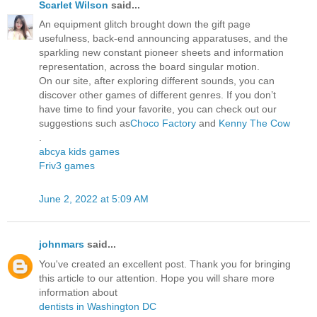
Scarlet Wilson
said...
An equipment glitch brought down the gift page
usefulness, back-end announcing apparatuses, and the
sparkling new constant pioneer sheets and information
representation, across the board singular motion.
On our site, after exploring different sounds, you can
discover other games of different genres. If you don’t
have time to find your favorite, you can check out our
suggestions such as
Choco Factory
and
Kenny The Cow
.
abcya kids games
Friv3 games
June 2, 2022 at 5:09 AM
johnmars
said...
You've created an excellent post. Thank you for bringing
this article to our attention. Hope you will share more
information about
dentists in Washington DC