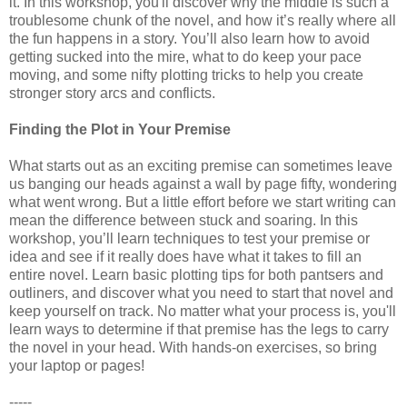
it. In this workshop, you'll discover why the middle is such a
troublesome chunk of the novel, and how it’s really where all
the fun happens in a story. You’ll also learn how to avoid
getting sucked into the mire, what to do keep your pace
moving, and some nifty plotting tricks to help you create
stronger story arcs and conflicts.
Finding the Plot in Your Premise
What starts out as an exciting premise can sometimes leave
us banging our heads against a wall by page fifty, wondering
what went wrong. But a little effort before we start writing can
mean the difference between stuck and soaring. In this
workshop, you’ll learn techniques to test your premise or
idea and see if it really does have what it takes to fill an
entire novel. Learn basic plotting tips for both pantsers and
outliners, and discover what you need to start that novel and
keep yourself on track. No matter what your process is, you'll
learn ways to determine if that premise has the legs to carry
the novel in your head. With hands-on exercises, so bring
your laptop or pages!
-----