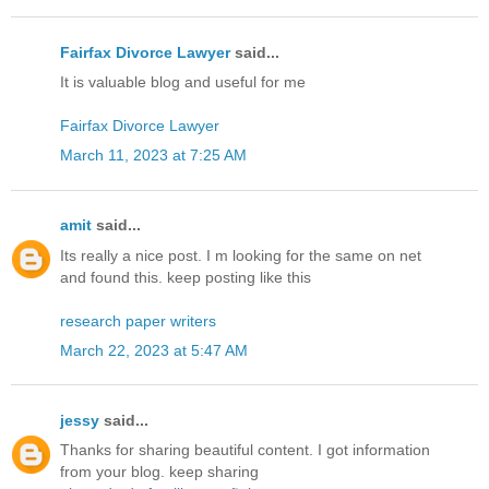
Fairfax Divorce Lawyer
said...
It is valuable blog and useful for me
Fairfax Divorce Lawyer
March 11, 2023 at 7:25 AM
amit
said...
Its really a nice post. I m looking for the same on net
and found this. keep posting like this
research paper writers
March 22, 2023 at 5:47 AM
jessy
said...
Thanks for sharing beautiful content. I got information
from your blog. keep sharing