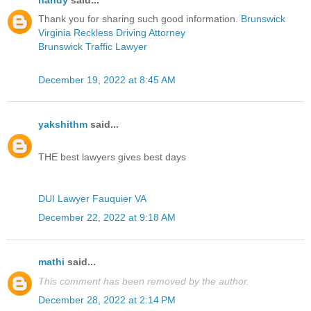
nandy
said...
Thank you for sharing such good information.
Brunswick
Virginia Reckless Driving Attorney
Brunswick Traffic Lawyer
December 19, 2022 at 8:45 AM
yakshithm
said...
THE best lawyers gives best days
DUI Lawyer Fauquier VA
December 22, 2022 at 9:18 AM
mathi
said...
This comment has been removed by the author.
December 28, 2022 at 2:14 PM