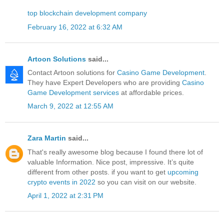
top blockchain development company
February 16, 2022 at 6:32 AM
Artoon Solutions
said...
Contact Artoon solutions for
Casino Game Development
.
They have Expert Developers who are providing
Casino
Game Development services
at affordable prices.
March 9, 2022 at 12:55 AM
Zara Martin
said...
That's really awesome blog because I found there lot of
valuable Information. Nice post, impressive. It’s quite
different from other posts. if you want to get
upcoming
crypto events in 2022
so you can visit on our website.
April 1, 2022 at 2:31 PM