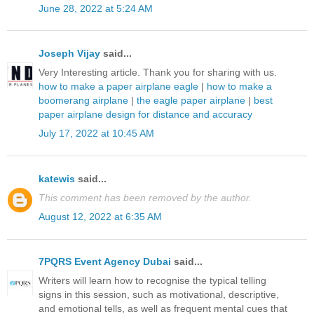
June 28, 2022 at 5:24 AM
Joseph Vijay
said...
Very Interesting article. Thank you for sharing with us.
how to make a paper airplane eagle
|
how to make a
boomerang airplane
|
the eagle paper airplane
|
best
paper airplane design for distance and accuracy
July 17, 2022 at 10:45 AM
katewis
said...
This comment has been removed by the author.
August 12, 2022 at 6:35 AM
7PQRS Event Agency Dubai
said...
Writers will learn how to recognise the typical telling
signs in this session, such as motivational, descriptive,
and emotional tells, as well as frequent mental cues that