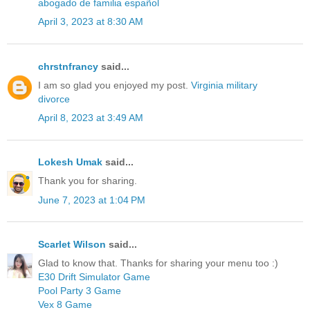
abogado de familia español
April 3, 2023 at 8:30 AM
chrstnfrancy
said...
I am so glad you enjoyed my post.
Virginia military
divorce
April 8, 2023 at 3:49 AM
Lokesh Umak
said...
Thank you for sharing.
June 7, 2023 at 1:04 PM
Scarlet Wilson
said...
Glad to know that. Thanks for sharing your menu too :)
E30 Drift Simulator Game
Pool Party 3 Game
Vex 8 Game