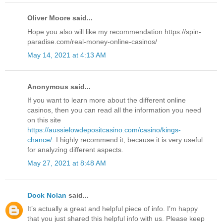
Oliver Moore said...
Hope you also will like my recommendation https://spin-
paradise.com/real-money-online-casinos/
May 14, 2021 at 4:13 AM
Anonymous said...
If you want to learn more about the different online
casinos, then you can read all the information you need
on this site
https://aussielowdepositcasino.com/casino/kings-
chance/
. I highly recommend it, because it is very useful
for analyzing different aspects.
May 27, 2021 at 8:48 AM
Dock Nolan
said...
It’s actually a great and helpful piece of info. I’m happy
that you just shared this helpful info with us. Please keep