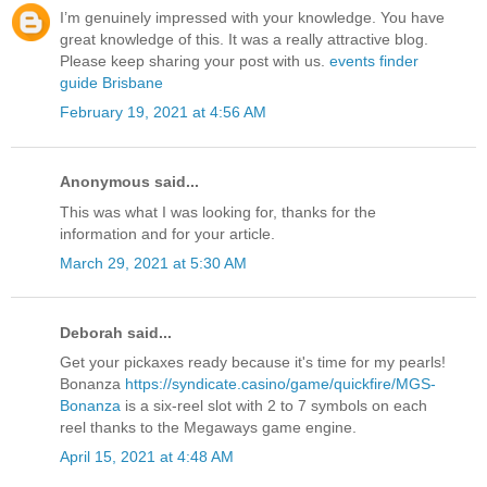
I’m genuinely impressed with your knowledge. You have
great knowledge of this. It was a really attractive blog.
Please keep sharing your post with us.
events finder
guide Brisbane
February 19, 2021 at 4:56 AM
Anonymous said...
This was what I was looking for, thanks for the
information and for your article.
March 29, 2021 at 5:30 AM
Deborah said...
Get your pickaxes ready because it's time for my pearls!
Bonanza
https://syndicate.casino/game/quickfire/MGS-
Bonanza
is a six-reel slot with 2 to 7 symbols on each
reel thanks to the Megaways game engine.
April 15, 2021 at 4:48 AM