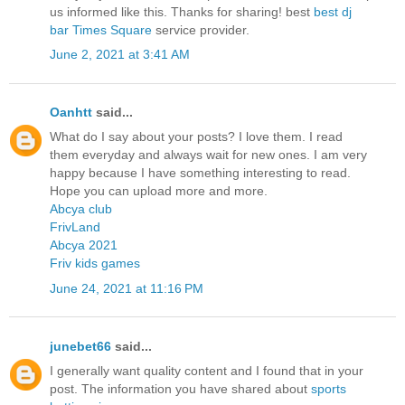
us informed like this. Thanks for sharing! best
best dj
bar Times Square
service provider.
June 2, 2021 at 3:41 AM
Oanhtt
said...
What do I say about your posts? I love them. I read
them everyday and always wait for new ones. I am very
happy because I have something interesting to read.
Hope you can upload more and more.
Abcya club
FrivLand
Abcya 2021
Friv kids games
June 24, 2021 at 11:16 PM
junebet66
said...
I generally want quality content and I found that in your
post. The information you have shared about
sports