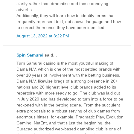
clarify rather than dramatise and those annoying
adverbs.
Additionally, they will learn how to identify terms that
frequently represent told, not shown language and how
to correct them once they have been identified.
August 13, 2022 at 3:22 PM
Spin Samurai
said...
Turn Samurai сasino is the most youthful making of
Dama N.V. which is one of the most settled brands with
over 10 years of involvement with the betting business.
Dama N.V. likewise brags of a strong presence in 20+
nations and 20 highest level club brands added to its
repertoire with more ready to go. The club was laid out
in July 2020 and has developed to turn into a force to be
reckoned with in the betting scene. From the succulent
extra proposals to a robust serving of club games from
enormous hitters, for example, Pragmatic Play, Evolution
Gaming, NetEnt, and that's just the beginning, the
Curacao authorized web-based gambling club is one of