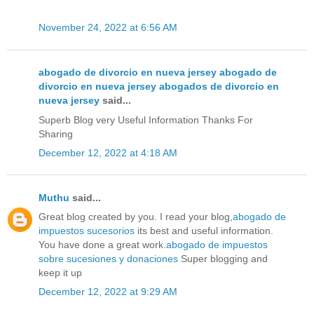
November 24, 2022 at 6:56 AM
abogado de divorcio en nueva jersey abogado de
divorcio en nueva jersey abogados de divorcio en
nueva jersey
said...
Superb Blog very Useful Information Thanks For
Sharing
December 12, 2022 at 4:18 AM
Muthu
said...
Great blog created by you. I read your blog,
abogado de
impuestos sucesorios
its best and useful information.
You have done a great work.
abogado de impuestos
sobre sucesiones y donaciones
Super blogging and
keep it up
December 12, 2022 at 9:29 AM