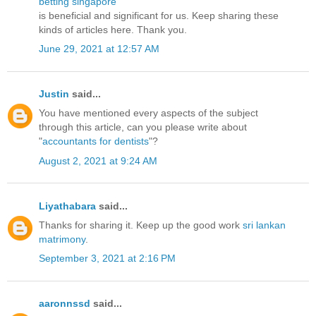
betting singapore
is beneficial and significant for us. Keep sharing these
kinds of articles here. Thank you.
June 29, 2021 at 12:57 AM
Justin
said...
You have mentioned every aspects of the subject
through this article, can you please write about
"
accountants for dentists
"?
August 2, 2021 at 9:24 AM
Liyathabara
said...
Thanks for sharing it. Keep up the good work
sri lankan
matrimony
.
September 3, 2021 at 2:16 PM
aaronnssd
said...