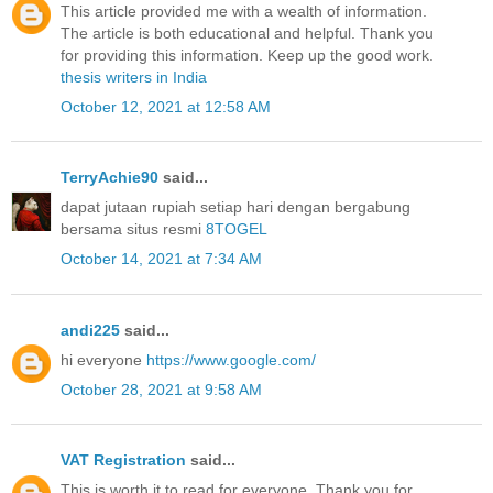
This article provided me with a wealth of information.
The article is both educational and helpful. Thank you
for providing this information. Keep up the good work.
thesis writers in India
October 12, 2021 at 12:58 AM
TerryAchie90
said...
dapat jutaan rupiah setiap hari dengan bergabung
bersama situs resmi
8TOGEL
October 14, 2021 at 7:34 AM
andi225
said...
hi everyone
https://www.google.com/
October 28, 2021 at 9:58 AM
VAT Registration
said...
This is worth it to read for everyone. Thank you for