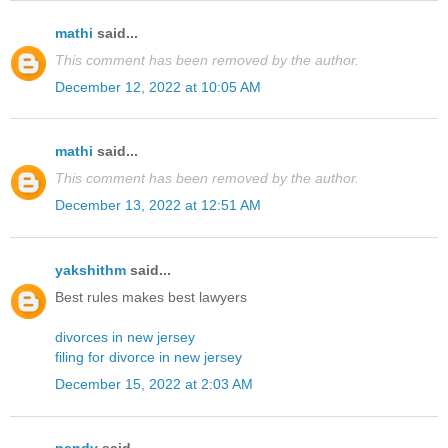
mathi
said...
This comment has been removed by the author.
December 12, 2022 at 10:05 AM
mathi
said...
This comment has been removed by the author.
December 13, 2022 at 12:51 AM
yakshithm
said...
Best rules makes best lawyers
divorces in new jersey
filing for divorce in new jersey
December 15, 2022 at 2:03 AM