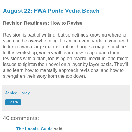
August 22: FWA Ponte Vedra Beach
Revision Readiness: How to Revise
Revision is part of writing, but sometimes knowing where to
start can be overwhelming. It can be even harder if you need
to trim down a large manuscript or change a major storyline.
In this workshop, writers will learn how to approach their
revisions with a plan, focusing on macro, medium, and micro
issues to tighten their novel on a layer by layer basis. They’ll
also learn how to mentally approach revisions, and how to
strengthen their story from the top down.
Janice Hardy
Share
46 comments:
The Locals’ Guide
said...